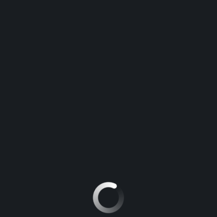
Contact
Contact Information
Interested in this vehicle? Feel free to contact us:
Paharpur Tiraha, Azamgarh Uttar Pradesh 276001
PHONE:
+91 94507 47435
EMAIL:
info@azamgarhhonda.com
Message us