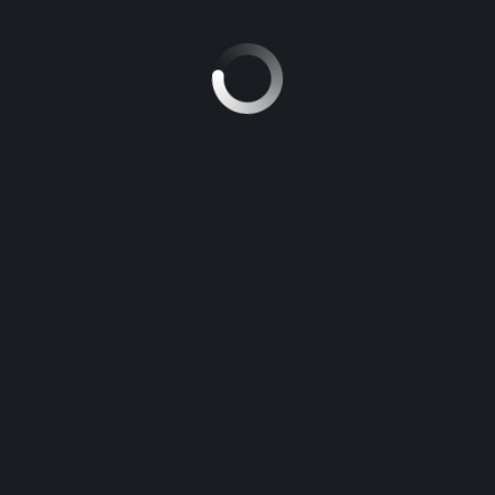
Petrol
₹84 116
HONDA SHINE 125 DISC
Petrol
SHOW ALL