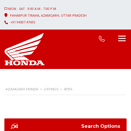
MON - SAT 9:00 A.M - 7:00 P.M
PAHARPUR TIRAHA, AZAMGARH, UTTAR PRADESH
+91 94507 47435
AZAMGARH HONDA
>
LISTINGS
>
91374
Search Options