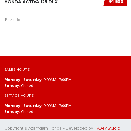
₹91 899
HONDA ACTIVA 125 DLX
Petrol
SALES HOURS
Monday - Saturday:
9:00AM - 7:00PM
Sunday:
Closed
SERVICE HOURS
Monday - Saturday:
9:00AM - 7:00PM
Sunday:
Closed
Copyright © Azamgarh Honda – Developed by
HyDev Studio