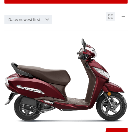
Date: newest first