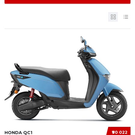
₹90 022
HONDA QC1