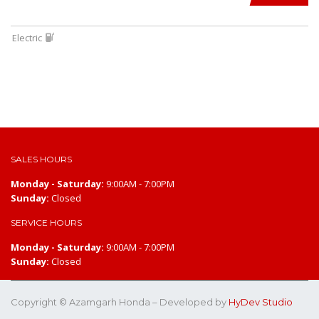
Electric
SALES HOURS
Monday - Saturday:
9:00AM - 7:00PM
Sunday:
Closed
SERVICE HOURS
Monday - Saturday:
9:00AM - 7:00PM
Sunday:
Closed
Copyright © Azamgarh Honda – Developed by
HyDev Studio