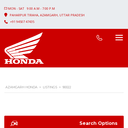
MON - SAT 9:00 A.M - 7:00 P.M
PAHARPUR TIRAHA, AZAMGARH, UTTAR PRADESH
+91 94507 47435
AZAMGARH HONDA
>
LISTINGS
>
90022
Search Options